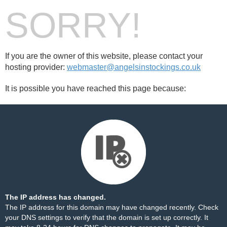
SORRY!
If you are the owner of this website, please contact your
hosting provider:
webmaster@angelsinstockings.co.uk
It is possible you have reached this page because:
The IP address has changed.
The IP address for this domain may have changed recently. Check
your DNS settings to verify that the domain is set up correctly. It