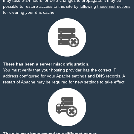
may take 8-24 hours for DNS changes to propagate. It may be
possible to restore access to this site by
following these instructions
for clearing your dns cache.
There has been a server misconfiguration.
You must verify that your hosting provider has the correct IP
address configured for your Apache settings and DNS records. A
restart of Apache may be required for new settings to take effect.
The site may have moved to a different server.